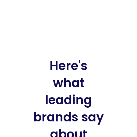
Here's
what
leading
brands say
about