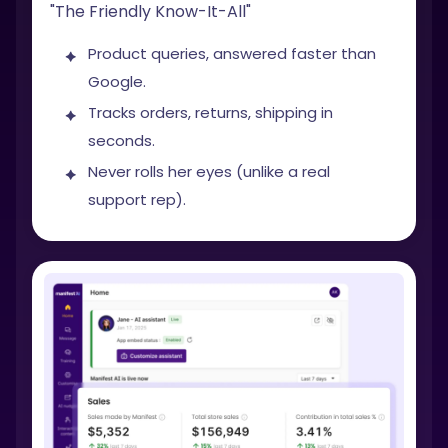
"The Friendly Know-It-All"
Product queries, answered faster than
Google.
Tracks orders, returns, shipping in
seconds.
Never rolls her eyes (unlike a real
support rep).