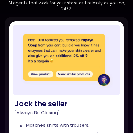
AI agents that work for your store as tirelessly as you do,
24/7.
Jack the seller
"Always Be Closing"
Matches shirts with trousers.