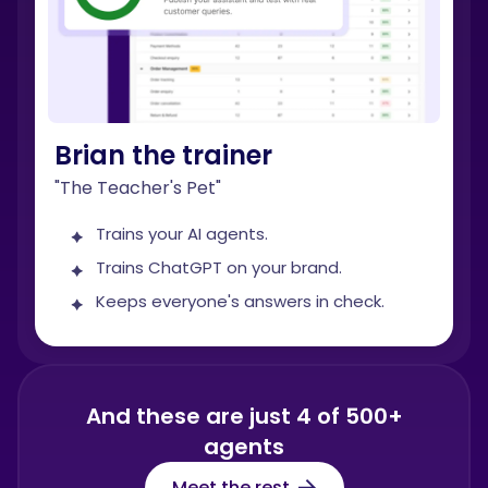
Brian the trainer
"The Teacher's Pet"
Trains your AI agents.
Trains ChatGPT on your brand.
Keeps everyone's answers in check.
And these are just 4 of 500+
agents
Meet the rest