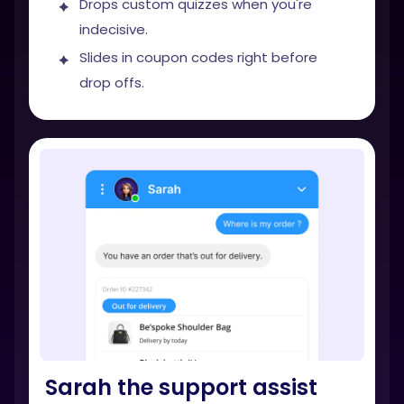
Drops custom quizzes when you're
indecisive.
Slides in coupon codes right before
drop offs.
Sarah the support assist