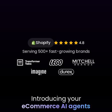
Shopify
Serving 500+ fast-growing brands
Introducing your
eCommerce AI agents