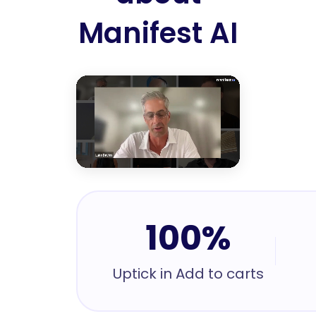
Manifest AI
100%
Uptick in Add to carts