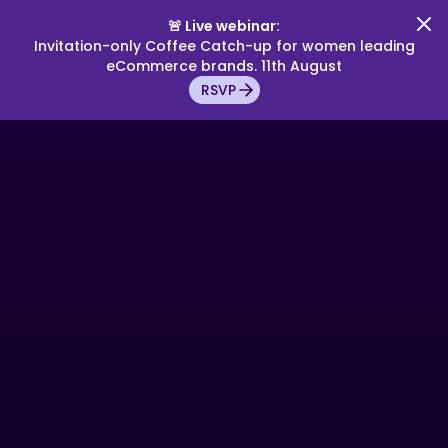
🚨 Live webinar:
Invitation-only Coffee Catch-up for women leading
eCommerce brands. 11th August
RSVP