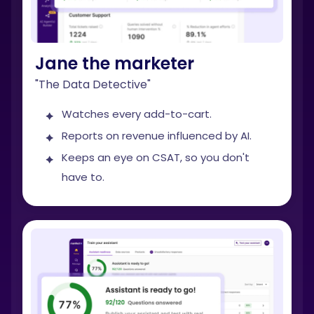
Jane the marketer
"The Data Detective"
Watches every add-to-cart.
Reports on revenue influenced by AI.
Keeps an eye on CSAT, so you don't
have to.