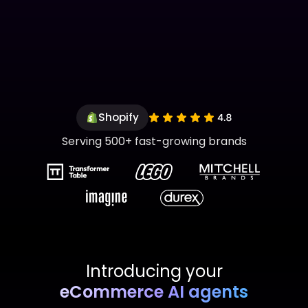
Shopify
Serving 500+ fast-growing brands
Introducing your
eCommerce AI agents