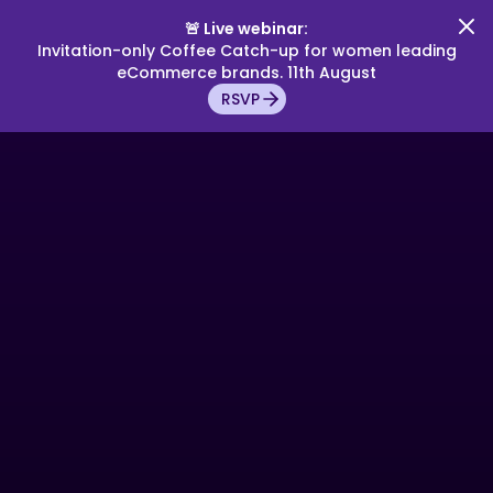
🚨 Live webinar:
Invitation-only Coffee Catch-up for women leading
eCommerce brands. 11th August
RSVP