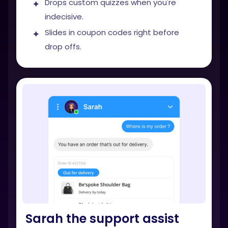
Drops custom quizzes when you're
indecisive.
Slides in coupon codes right before
drop offs.
Sarah the support assist