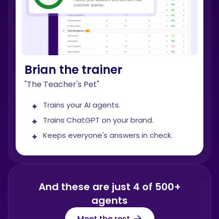
Brian the trainer
"The Teacher's Pet"
Trains your AI agents.
Trains ChatGPT on your brand.
Keeps everyone's answers in check.
And these are just 4 of 500+
agents
Meet the rest