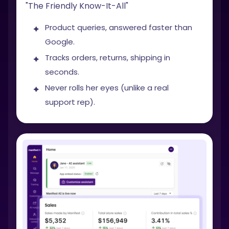
"The Friendly Know-It-All"
Product queries, answered faster than
Google.
Tracks orders, returns, shipping in
seconds.
Never rolls her eyes (unlike a real
support rep).