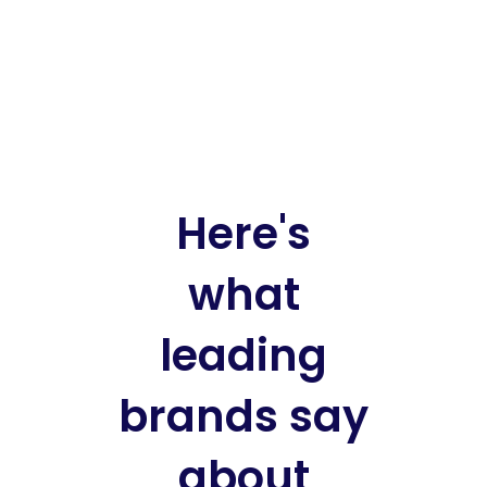
Here's
what
leading
brands say
about