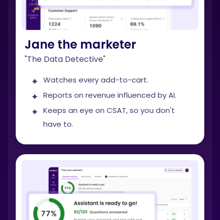
Jane the marketer
"The Data Detective"
Watches every add-to-cart.
Reports on revenue influenced by AI.
Keeps an eye on CSAT, so you don't
have to.