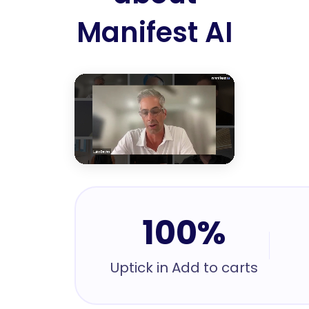
Manifest AI
100%
Uptick in Add to carts