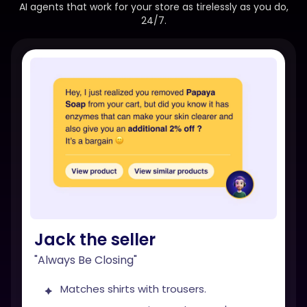
AI agents that work for your store as tirelessly as you do,
24/7.
Jack the seller
"Always Be Closing"
Matches shirts with trousers.