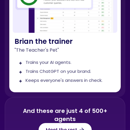
Brian the trainer
"The Teacher's Pet"
Trains your AI agents.
Trains ChatGPT on your brand.
Keeps everyone's answers in check.
And these are just 4 of 500+
agents
Meet the rest