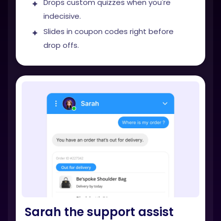
Drops custom quizzes when you're
indecisive.
Slides in coupon codes right before
drop offs.
Sarah the support assist