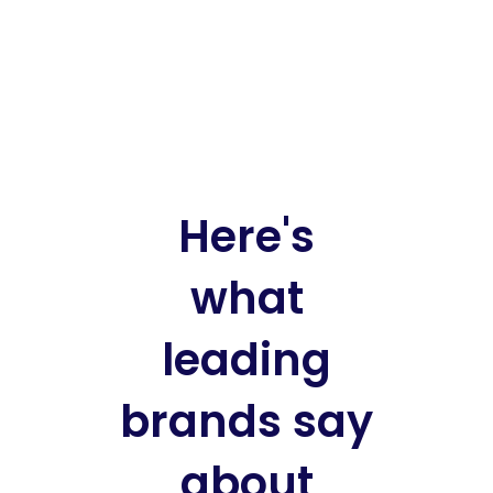
Here's
what
leading
brands say
about