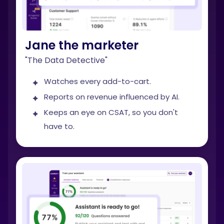
Jane the marketer
"The Data Detective"
Watches every add-to-cart.
Reports on revenue influenced by AI.
Keeps an eye on CSAT, so you don't
have to.