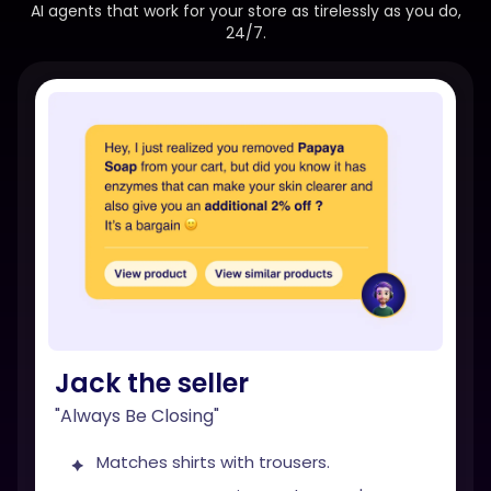
AI agents that work for your store as tirelessly as you do,
24/7.
Jack the seller
"Always Be Closing"
Matches shirts with trousers.