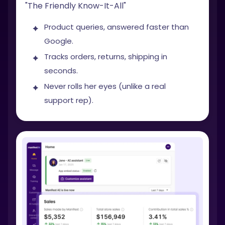
"The Friendly Know-It-All"
Product queries, answered faster than
Google.
Tracks orders, returns, shipping in
seconds.
Never rolls her eyes (unlike a real
support rep).