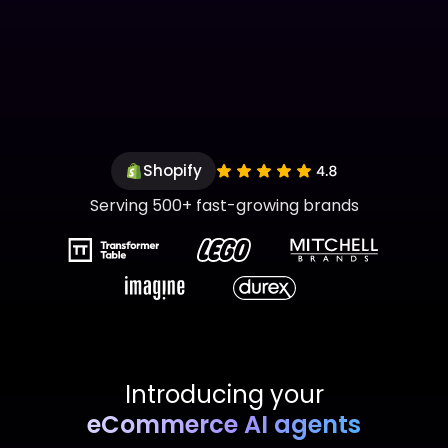
Shopify
Serving 500+ fast-growing brands
Introducing your
eCommerce AI agents