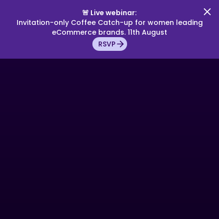
🚨 Live webinar:
Invitation-only Coffee Catch-up for women leading
eCommerce brands. 11th August
RSVP