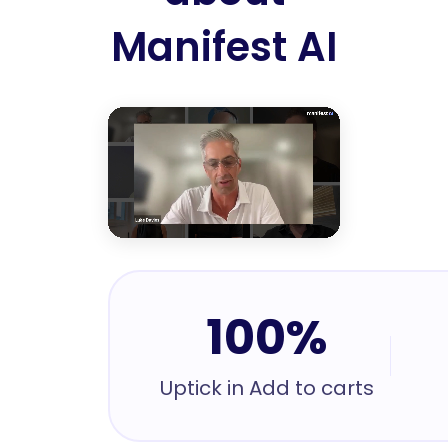
Manifest AI
100%
Uptick in Add to carts